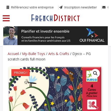
Référencez votre entreprise
Inscription newsletter
Co
Accueil
/
My-Bulle Toys
/
Arts & Crafts
/ Djeco – PG
scratch cards full moon
PROMO !