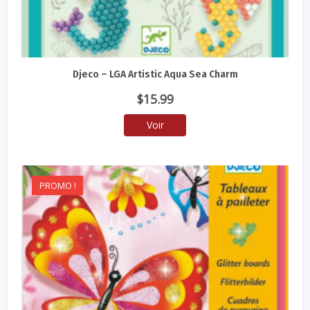
Djeco – LGA Artistic Aqua Sea Charm
$
15.99
Voir
PROMO !