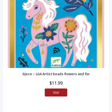
Djeco – LGA Artist beads flowers and fur
$
11.99
Voir