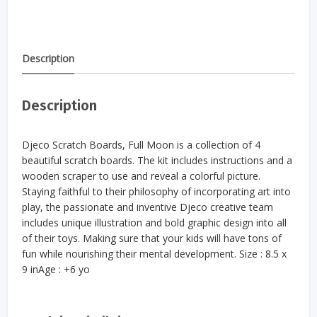
Description
Description
Djeco Scratch Boards, Full Moon is a collection of 4
beautiful scratch boards. The kit includes instructions and a
wooden scraper to use and reveal a colorful picture.
Staying faithful to their philosophy of incorporating art into
play, the passionate and inventive Djeco creative team
includes unique illustration and bold graphic design into all
of their toys. Making sure that your kids will have tons of
fun while nourishing their mental development. Size : 8.5 x
9 inAge : +6 yo