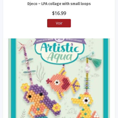
Djeco – LPA collage with small loops
$
16.99
Voir