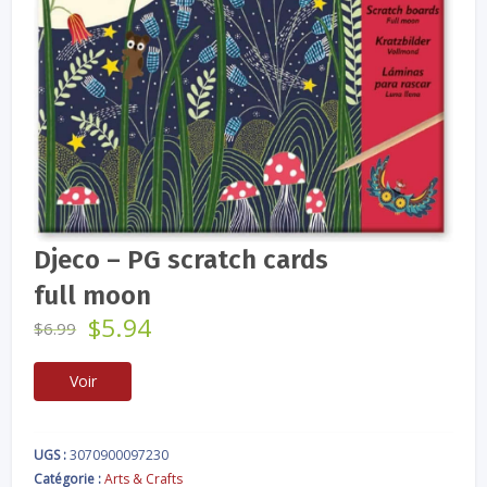
Djeco – PG scratch cards
full moon
Le
Le
$
5.94
$
6.99
prix
prix
initial
actuel
Voir
était :
est :
$6.99.
$5.94.
UGS :
3070900097230
Catégorie :
Arts & Crafts