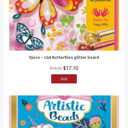
Djeco – LGA Butterflies glitter board
Le
Le
$
17.10
$
18.00
prix
prix
Voir
initial
actuel
était :
est :
$18.00.
$17.10.