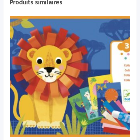
Produits similaires