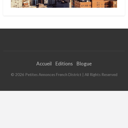
Accueil
Editions
Blogue
©
2026
Petites Annonces French District
| All Rights Reserved