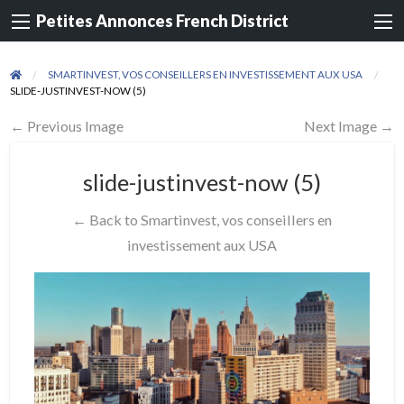
Petites Annonces French District
SMARTINVEST, VOS CONSEILLERS EN INVESTISSEMENT AUX USA
SLIDE-JUSTINVEST-NOW (5)
← Previous Image
Next Image →
slide-justinvest-now (5)
← Back to Smartinvest, vos conseillers en
investissement aux USA