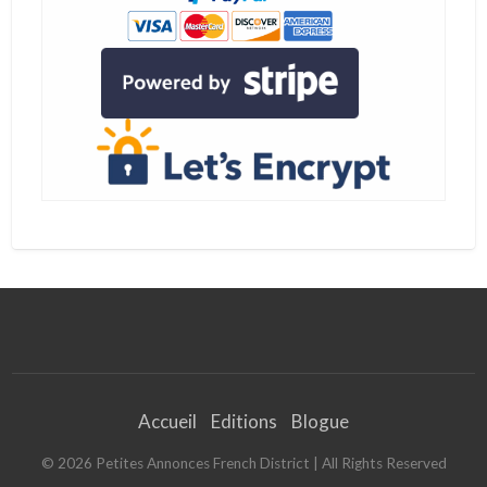
r
l
e
s
v
i
s
a
s
i
n
v
e
s
t
i
s
s
e
u
r
Accueil
Editions
Blogue
©
2026
Petites Annonces French District
| All Rights Reserved