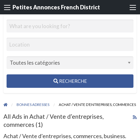
Petites Annonces French District
RECHERCHE
BONNES ADRESSES
ACHAT / VENTE D’ENTREPRISES, COMMERCES
All Ads in Achat / Vente d’entreprises,
R
commerces (1)
F
f
Achat / Vente d’entreprises, commerces, business.