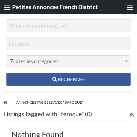
Petites Annonces French District
RECHERCHE
ANNONCES TAGGÉES AVEC "BAROQUE"
Listings tagged with "baroque" (0)
R
F
f
Nothing Found