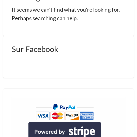
a
It seems we can't find what you're looking for.
t
b
Perhaps searching can help.
Sur Facebook