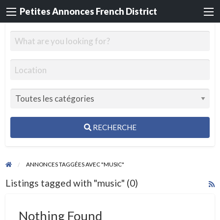
Petites Annonces French District
RECHERCHE
ANNONCES TAGGÉES AVEC "MUSIC"
Listings tagged with "music" (0)
R
F
f
Nothing Found