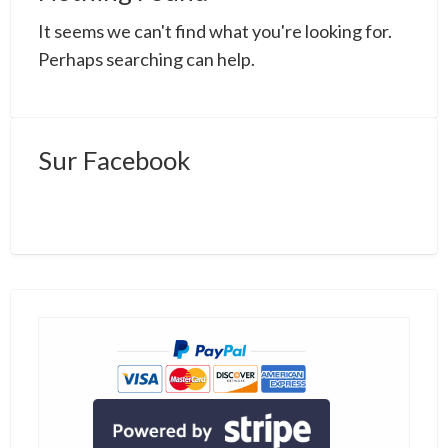
a
It seems we can't find what you're looking for.
t
m
Perhaps searching can help.
Sur Facebook