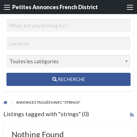
Petites Annonces French District
RECHERCHE
ANNONCES TAGGÉES AVEC "STRINGS"
Listings tagged with "strings" (0)
R
F
f
Nothing Found