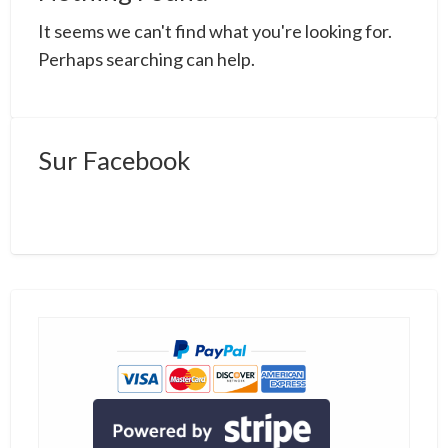
a
It seems we can't find what you're looking for.
t
s
Perhaps searching can help.
Sur Facebook